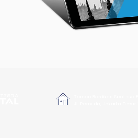
Taman Berdikari Sentosa B
Jl. Pemuda, Jakarta Timur 