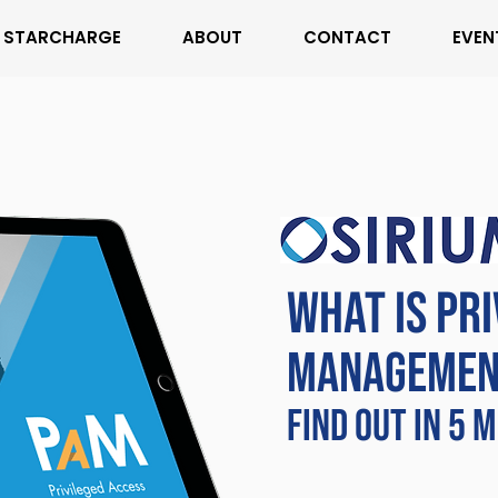
STARCHARGE
ABOUT
CONTACT
EVEN
WHAT IS PR
MANAGEMEN
FIND OUT IN 5 