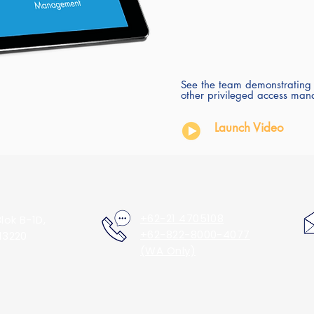
See the team demonstrating
other privileged access man
Launch Video
+62-21 4705108
lok B-1D,
+62-822-8000-4077
13220
(WA Only)