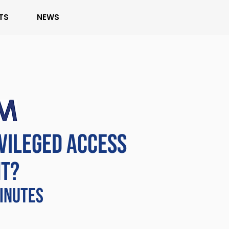
TS
NEWS
IVILEGED ACCESS
T?
MINUTES