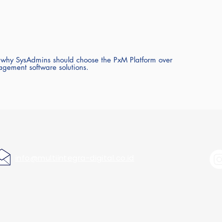
 why SysAdmins should choose the PxM Platform over
agement software solutions.
info@multiintegra-digital.co.id