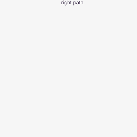
right path.