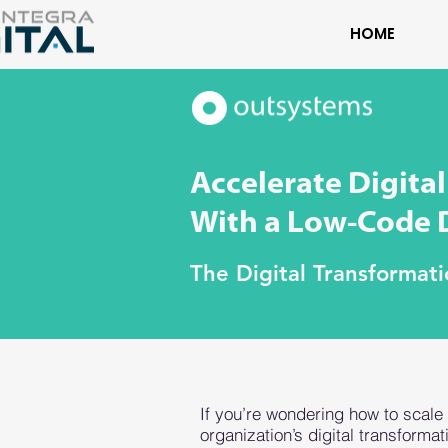
HOME
Accelerate Digita
With a Low-Code D
The Digital Transformat
If you’re wondering how to scale
organization’s digital transformat