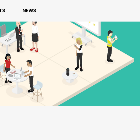
TS
NEWS