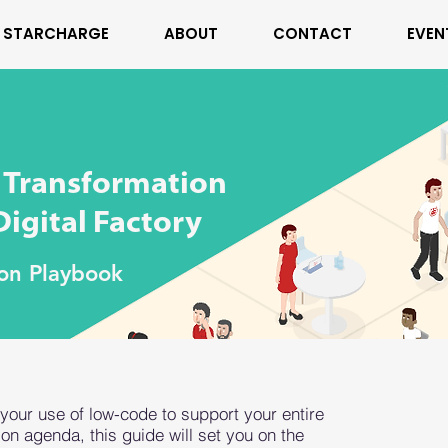
STARCHARGE
ABOUT
CONTACT
EVEN
l Transformation
igital Factory
ion Playbook
 your use of low-code to support your entire
ion agenda, this guide will set you on the