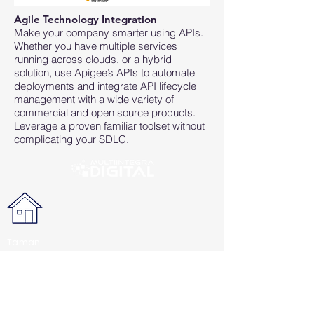
Agile Technology Integration
Make your company smarter using APIs.
Whether you have multiple services
running across clouds, or a hybrid
solution, use Apigee’s APIs to automate
deployments and integrate API lifecycle
management with a wide variety of
commercial and open source products.
Leverage a proven familiar toolset without
complicating your SDLC.
Taman
Berdikari
Sentosa Blok
B-1D,
Jl. Pemuda,
Jakarta