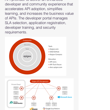
developer and community experience that
accelerates API adoption, simplifies
learning, and increases the business value
of APIs. The developer portal manages
SLA selection, application registration,
developer training, and security
requirements.