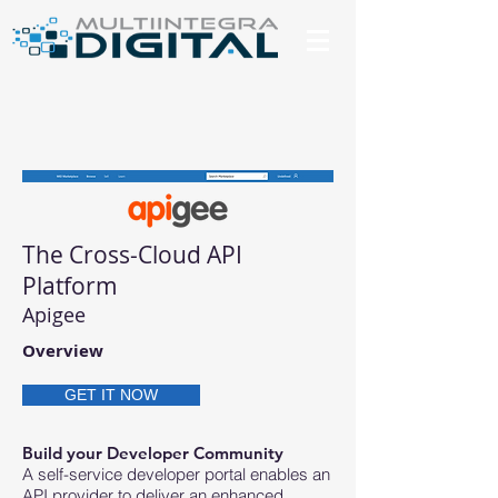
The Cross-Cloud API
Platform
Apigee
Overview
GET IT NOW
Build your Developer Community
A self-service developer portal enables an
API provider to deliver an enhanced