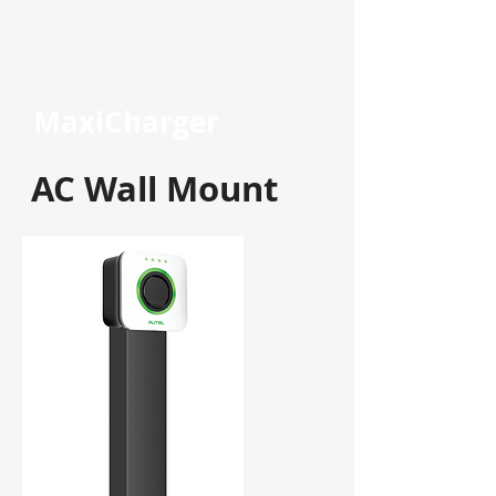
MaxiCharger
AC Wall Mount