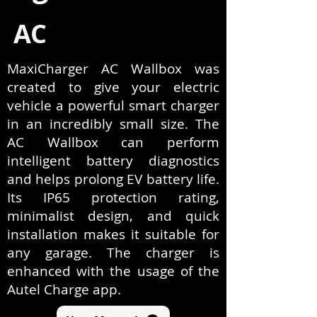
AC
MaxiCharger AC Wallbox was
created to give your electric
vehicle a powerful smart charger
in an incredibly small size. The
AC Wallbox can perform
intelligent battery diagnostics
and helps prolong EV battery life.
Its IP65 protection rating,
minimalist design, and quick
installation makes it suitable for
any garage. The charger is
enhanced with the usage of the
Autel Charge app.