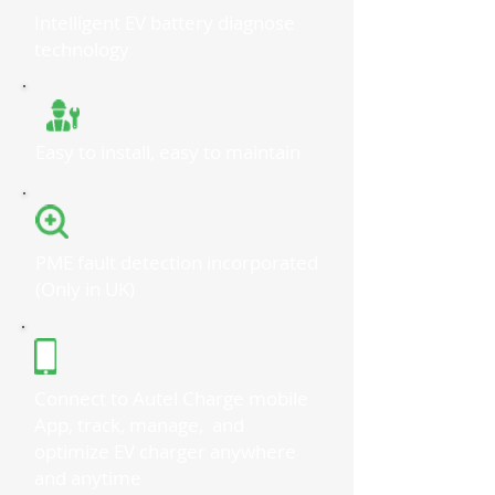
Intelligent EV battery diagnose
technology
Easy to install, easy to maintain
PME fault detection incorporated
(Only in UK)
Connect to Autel Charge mobile
App, track, manage, and
optimize EV charger anywhere
and anytime