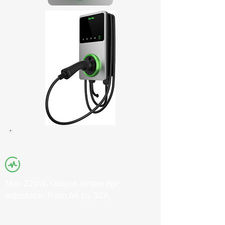
Max 22kW, Output amperage
adjustable from 6A to 32A