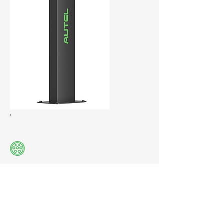
Compatible with all EVs with a Type2
plug