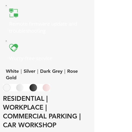
Remote firmware update and
troubleshooting
Worry-free service
White｜Silver｜Dark Grey｜Rose
Gold
RESIDENTIAL |
WORKPLACE |
COMMERCIAL PARKING |
CAR WORKSHOP