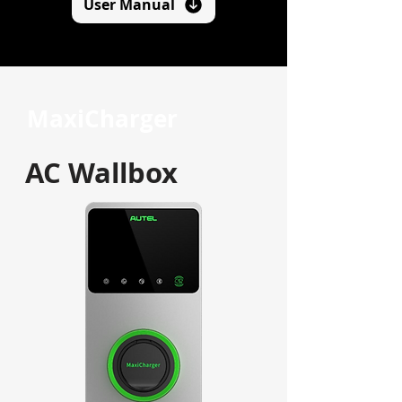
User Manual
MaxiCharger
AC Wallbox