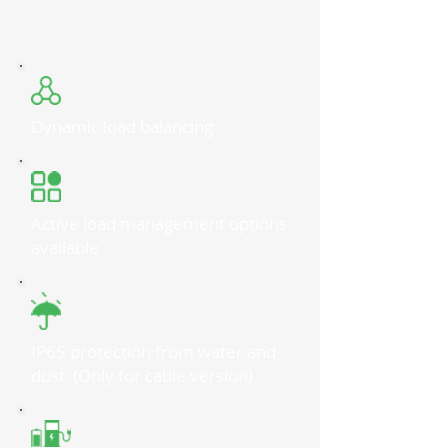
Dynamic load balancing
Active load management options
available
IP65 protection from water and
dust (Only for cable version)