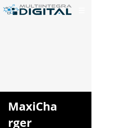
MaxiCha
rger